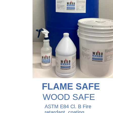
FLAME SAFE
WOOD SAFE
ASTM E84 Cl. B Fire
retardant coating,