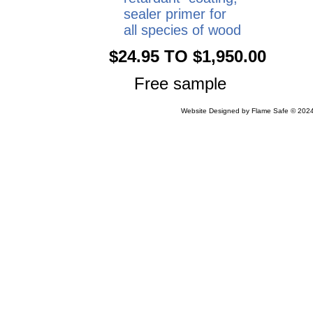
sealer primer for
all species of wood
$24.95 TO $1,950.00
Free sample
Website Designed
by Flame Safe © 20