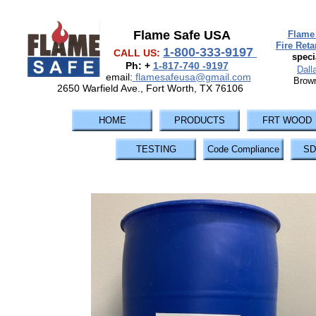
Flame Safe USA
Flame 
Fire Ret
1-800-333-9197
CALL US:
speci
Ph: +
1-817-740 -9197
Dall
email:
flamesafeusa@gmail.com
Brown
2650 Warfield Ave., Fort Worth, TX 76106
HOME
PRODUCTS
FRT WOOD
TESTING
Code Compliance
SD