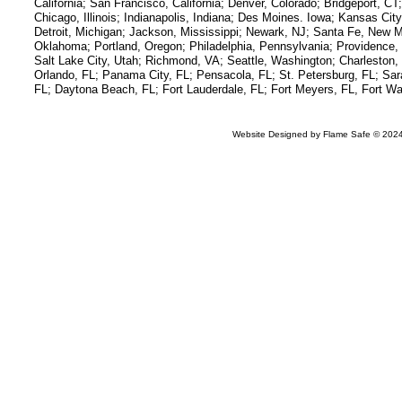
California; San Francisco, California; Denver, Colorado; Bridgeport, C
Chicago, Illinois; Indianapolis, Indiana; Des Moines. Iowa; Kansas C
Detroit, Michigan; Jackson, Mississippi; Newark, NJ; Santa Fe, New M
Oklahoma; Portland, Oregon; Philadelphia, Pennsylvania; Providence,
Salt Lake City, Utah; Richmond, VA; Seattle, Washington; Charlesto
Orlando, FL; Panama City, FL; Pensacola, FL; St. Petersburg, FL; Sar
FL; Daytona Beach, FL; Fort Lauderdale, FL; Fort Meyers, FL, Fort Wa
Website Designed
by Flame Safe © 20