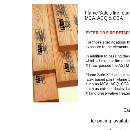
Flame Safe's fire reta
MCA, ACQ & CCA
​EXTERIOR FIRE RETA
For those specifications th
exposure to the elements 
In addition to passing the
which all exterior fire r
XT has passed the ASTM D2
Flame Safe XT has a clear 
latex based paint. Flame 
such as MCA, ACQ, CCA and
such as exterior decks, ba
XTand preservative treated
Ca
for pricing, availab