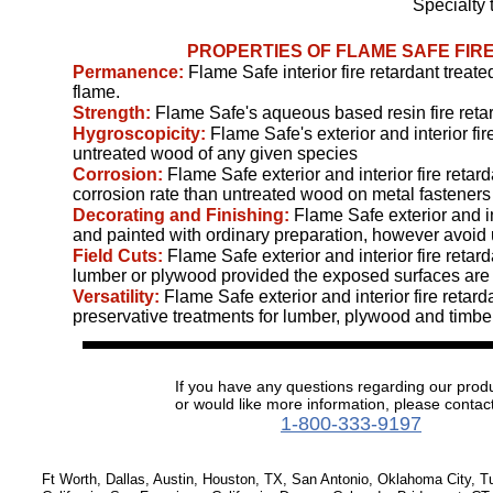
Specialty 
PROPERTIES OF FLAME SAFE FI
Permanence:
Flame Safe interior fire retardant trea
flame.
Strength:
Flame Safe's aqueous based resin fire reta
Hygroscopicity:
Flame Safe's exterior and interior f
untreated wood of any given species
Corrosion:
Flame Safe exterior and interior fire ret
corrosion rate than untreated wood on metal fastener
Decorating and Finishing:
Flame Safe exterior and in
and painted with ordinary preparation, however avoid 
Field Cuts:
Flame Safe exterior and interior fire retar
lumber or plywood provided the exposed surfaces are c
Versatility:
Flame Safe exterior and interior fire reta
preservative treatments for lumber, plywood and timber
If you have any questions regarding our prod
or would like more information, please contact
1-800-333-9197
Ft Worth, Dallas, Austin, Houston, TX, San Antonio, Oklahoma City, 