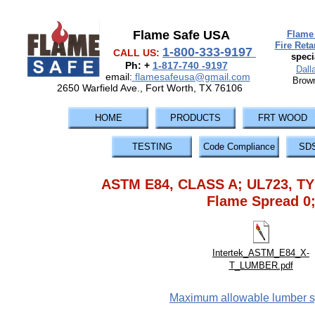
Flame Safe USA
Flame 
Fire Ret
1-800-333-9197
CALL US:
speci
Ph: +
1-817-740 -9197
Dall
email:
flamesafeusa@gmail.com
Brown
2650 Warfield Ave., Fort Worth, TX 76106
HOME
PRODUCTS
FRT WOOD
TESTING
Code Compliance
SD
ASTM E84, CLASS A; UL723, TY
Flame Spread 0
Intertek_ASTM_E84_X-
T_LUMBER.pdf
Maximum allowable lumber sp